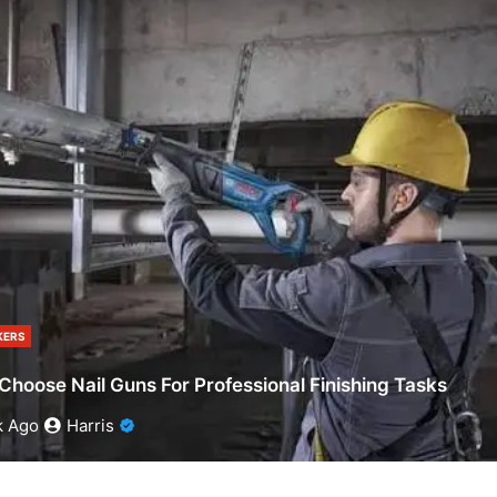
ERS
Choose Nail Guns For Professional Finishing Tasks
k Ago
Harris