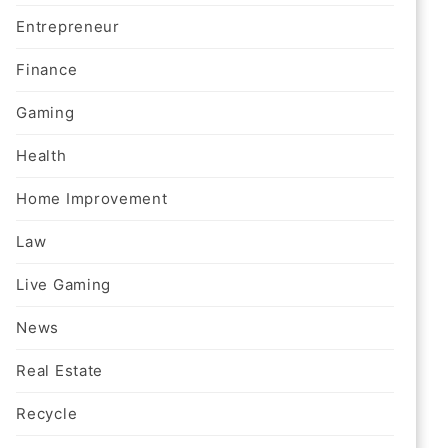
Entrepreneur
Finance
Gaming
Health
Home Improvement
Law
Live Gaming
News
Real Estate
Recycle