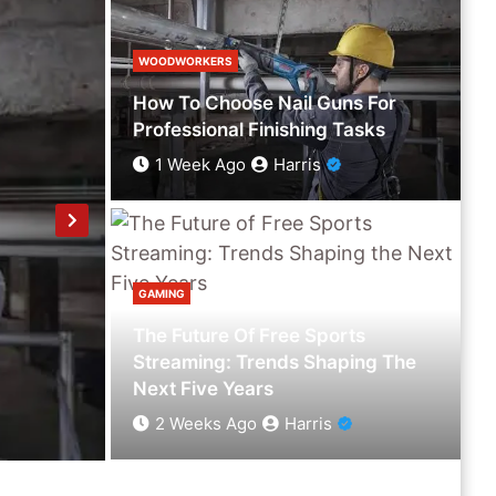
WOODWORKERS
How To Choose Nail Guns For
Professional Finishing Tasks
1 Week Ago
Harris
GAMING
The Future Of Free Sports
GAMING
Streaming: Trends Shaping The
The Future Of Free Sports Streaming: T
Next Five Years
2 Weeks Ago
Harris
2 Weeks Ago
Harris