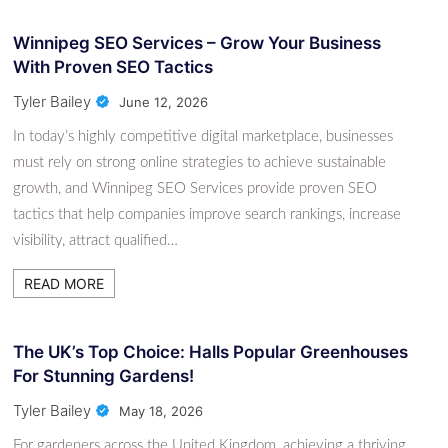
Winnipeg SEO Services – Grow Your Business
With Proven SEO Tactics
Tyler Bailey
June 12, 2026
In today’s highly competitive digital marketplace, businesses
must rely on strong online strategies to achieve sustainable
growth, and Winnipeg SEO Services provide proven SEO
tactics that help companies improve search rankings, increase
visibility, attract qualified…
READ MORE
The UK’s Top Choice: Halls Popular Greenhouses
For Stunning Gardens!
Tyler Bailey
May 18, 2026
For gardeners across the United Kingdom, achieving a thriving,