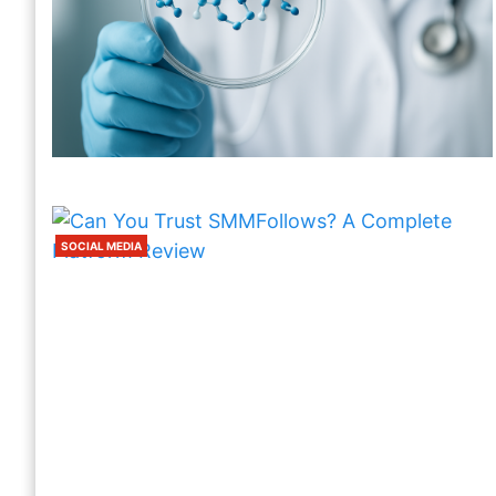
SOCIAL MEDIA