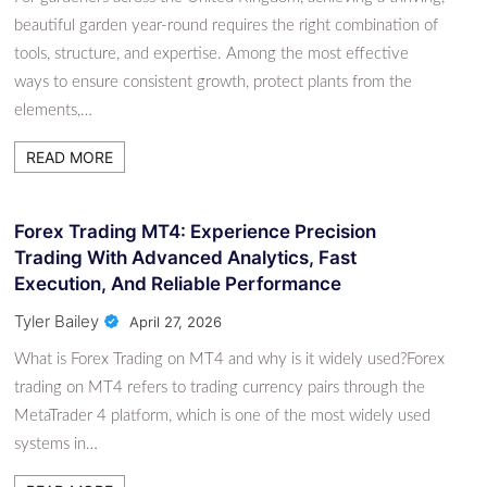
beautiful garden year-round requires the right combination of
tools, structure, and expertise. Among the most effective
ways to ensure consistent growth, protect plants from the
elements,…
READ MORE
Forex Trading MT4: Experience Precision
Trading With Advanced Analytics, Fast
Execution, And Reliable Performance
Tyler Bailey
April 27, 2026
What is Forex Trading on MT4 and why is it widely used?Forex
trading on MT4 refers to trading currency pairs through the
MetaTrader 4 platform, which is one of the most widely used
systems in…