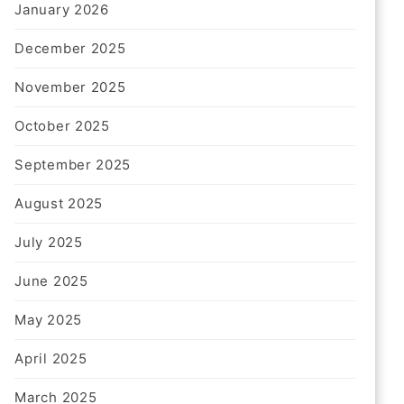
January 2026
December 2025
November 2025
California Fire Watch Guard
October 2025
Services – 24/7 Fire Safety
Protection
September 2025
1 Month Ago
Harris
August 2025
July 2025
June 2025
May 2025
April 2025
March 2025