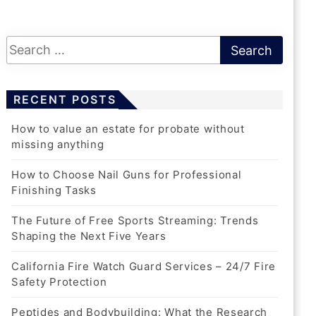
California Fire Watch Guard
Services – 24/7 Fire Safety
Protection
RECENT POSTS
1 Month Ago
Harris
How to value an estate for probate without
missing anything
How to Choose Nail Guns for Professional
Finishing Tasks
The Future of Free Sports Streaming: Trends
REAL ESTATE
Shaping the Next Five Years
How To Value An Estate For
Probate Without Missing Anything
California Fire Watch Guard Services – 24/7 Fire
Safety Protection
5 Days Ago
Harris
Peptides and Bodybuilding: What the Research