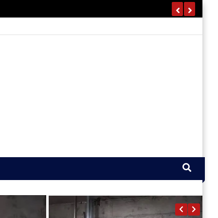
California Fire Watch Guard
Services – 24/7 Fire Safety
Protection
1 Month Ago
Harris
REAL ESTATE
How To Value An Estate For
Probate Without Missing Anything
5 Days Ago
Harris