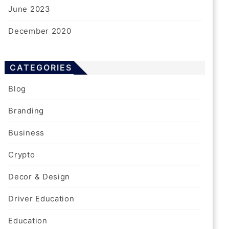
June 2023
December 2020
CATEGORIES
Blog
Branding
Business
Crypto
Decor & Design
Driver Education
Education