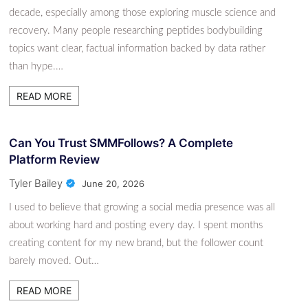
decade, especially among those exploring muscle science and
recovery. Many people researching peptides bodybuilding
topics want clear, factual information backed by data rather
than hype.…
READ MORE
Can You Trust SMMFollows? A Complete
Platform Review
Tyler Bailey
June 20, 2026
I used to believe that growing a social media presence was all
about working hard and posting every day. I spent months
creating content for my new brand, but the follower count
barely moved. Out…
READ MORE