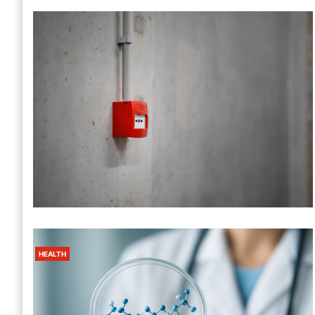
California Fire Watch Guard Services
– 24/7 Fire Safety Protection
1 Month Ago
Harris
HEALTH