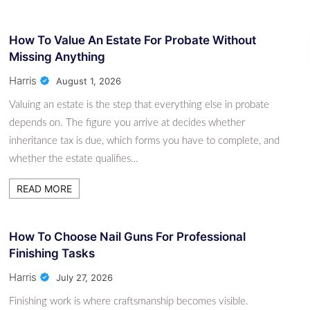
How To Value An Estate For Probate Without
Missing Anything
Harris
August 1, 2026
Valuing an estate is the step that everything else in probate
depends on. The figure you arrive at decides whether
inheritance tax is due, which forms you have to complete, and
whether the estate qualifies…
READ MORE
How To Choose Nail Guns For Professional
Finishing Tasks
Harris
July 27, 2026
Finishing work is where craftsmanship becomes visible.