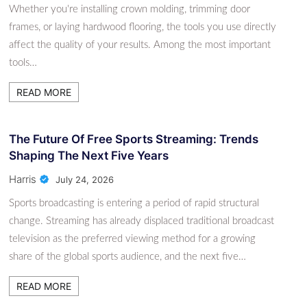
Whether you're installing crown molding, trimming door
frames, or laying hardwood flooring, the tools you use directly
affect the quality of your results. Among the most important
tools…
READ MORE
The Future Of Free Sports Streaming: Trends
Shaping The Next Five Years
Harris
July 24, 2026
Sports broadcasting is entering a period of rapid structural
change. Streaming has already displaced traditional broadcast
television as the preferred viewing method for a growing
share of the global sports audience, and the next five…
READ MORE