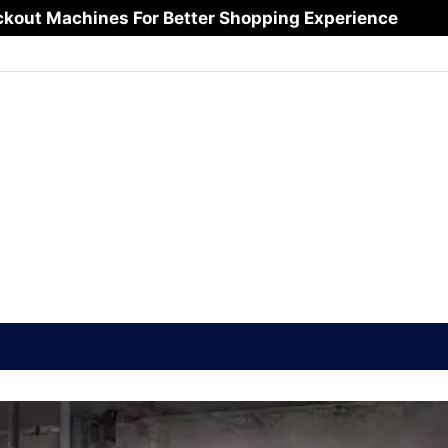
ftware