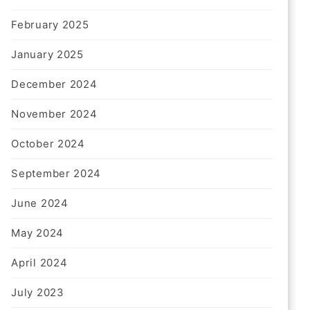
February 2025
January 2025
December 2024
November 2024
October 2024
September 2024
June 2024
May 2024
April 2024
July 2023