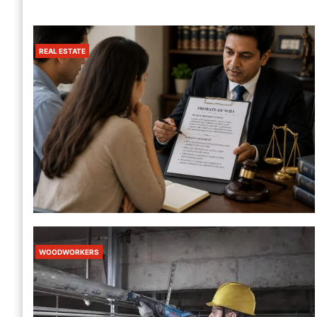
REAL ESTATE
California Fire Watch Guard Services
– 24/7 Fire Safety Protection
1 Month Ago
Harris
REAL ESTATE
How To Value An Estate For Probate
WOODWORKERS
Without Missing Anything
5 Days Ago
Harris