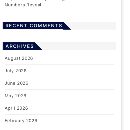
Numbers Reveal
RECENT COMMENTS
WOODWORKERS
How To Choose Nail Guns For
Professional Finishing Tasks
ARCHIVES
1 Week Ago
Harris
August 2026
July 2026
June 2026
GAMING
May 2026
The Future Of Free Sports
Streaming: Trends Shaping The
April 2026
Next Five Years
February 2026
2 Weeks Ago
Harris