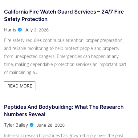
California Fire Watch Guard Services – 24/7 Fire
Safety Protection
Harris
July 3, 2026
Fire safety requires continuous attention, proper preparation,
and reliable monitoring to help protect people and property
from unexpected dangers. Emergencies can happen at any
time, making dependable protection services an important part
of maintaining a…
READ MORE
Peptides And Bodybuilding: What The Research
Numbers Reveal
Tyler Bailey
June 28, 2026
Interest in research peptides has grown sharply over the past