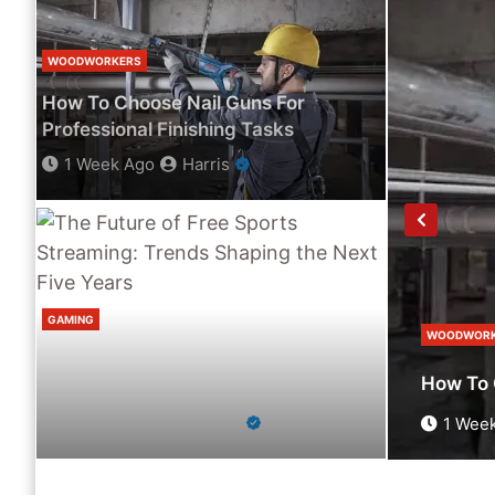
WOODWORKERS
How To Choose Nail Guns For
Professional Finishing Tasks
1 Week Ago
Harris
GAMING
WOODWORK
The Future Of Free Sports Streaming:
bate Without Missing Anything
How To 
Trends Shaping The Next Five Years
2 Weeks Ago
Harris
1 Wee