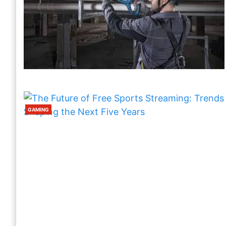
WOODWORKERS
How To Choose Nail Guns For
Professional Finishing Tasks
1 Week Ago
Harris
GAMING
GAMING
The Future Of Free Sports Streaming:
Trends Shaping The Next Five Years
2 Weeks Ago
Harris